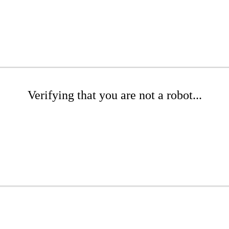
Verifying that you are not a robot...