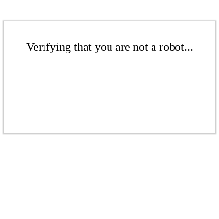
Verifying that you are not a robot...