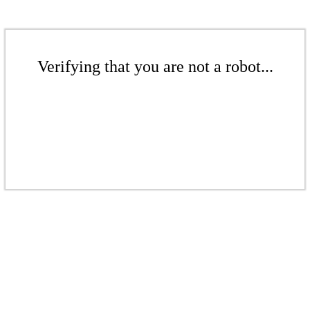
Verifying that you are not a robot...